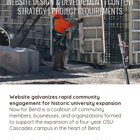
WEBSITE DESIGN & DEVELOPMENT | CONTENT
STRATEGY | PROJECT REQUIREMENTS
Website galvanizes rapid community
engagement for historic university expansion
Now for Bend is a coalition of community
members, businesses, and organizations formed
to support the expansion of a four-year OSU-
Cascades campus in the heart of Bend.