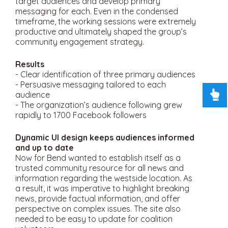
target audiences and develop primary
messaging for each. Even in the condensed
timeframe, the working sessions were extremely
productive and ultimately shaped the group’s
community engagement strategy.
Results
- Clear identification of three primary audiences
- Persuasive messaging tailored to each
audience
- The organization’s audience following grew
rapidly to 1700 Facebook followers
Dynamic UI design keeps audiences informed
and up to date
Now for Bend wanted to establish itself as a
trusted community resource for all news and
information regarding the westside location. As
a result, it was imperative to highlight breaking
news, provide factual information, and offer
perspective on complex issues. The site also
needed to be easy to update for coalition