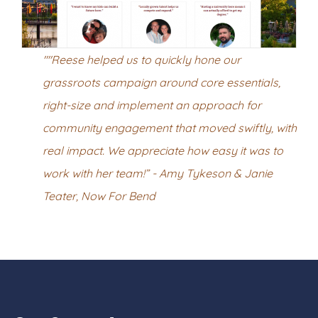
""Reese helped us to quickly hone our
grassroots campaign around core essentials,
right-size and implement an approach for
community engagement that moved swiftly, with
real impact. We appreciate how easy it was to
work with her team!” - Amy Tykeson & Janie
Teater, Now For Bend