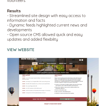
volunteers.
Results
- Streamlined site design with easy access to
information and facts
- Dynamic feeds highlighted current news and
developments
- Open source CMS allowed quick and easy
updates and added flexibility
VIEW WEBSITE