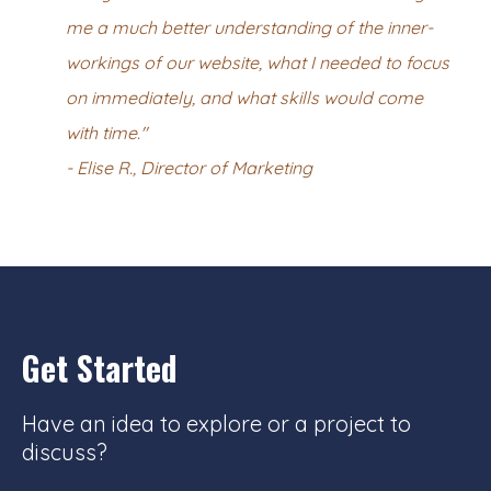
me a much better understanding of the inner-
workings of our website, what I needed to focus
on immediately, and what skills would come
with time."
- Elise R., Director of Marketing
Get Started
Have an idea to explore or a project to
discuss?