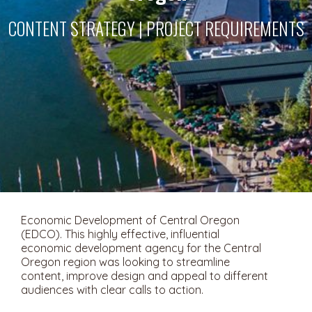
CONTENT STRATEGY | PROJECT REQUIREMENTS
Economic Development of Central Oregon
(EDCO). This highly effective, influential
economic development agency for the Central
Oregon region was looking to streamline
content, improve design and appeal to different
audiences with clear calls to action.