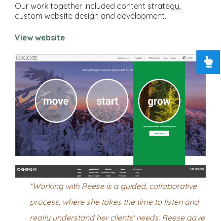
Our work together included content strategy,
custom website design and development.
View website
"Working with Reese is a guided, collaborative
process, where she takes the time to listen and
really understand her clients' needs. Reese gave