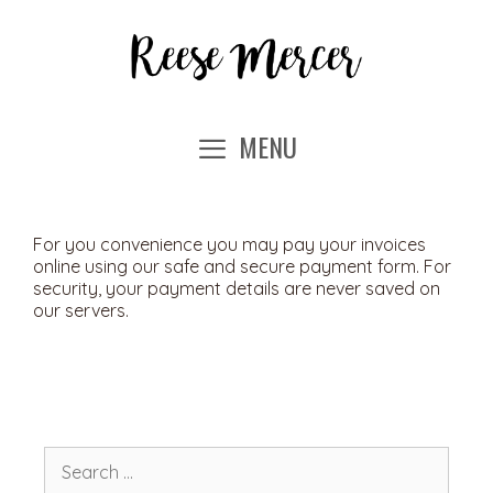
Skip
to
content
MENU
For you convenience you may pay your invoices
online using our safe and secure payment form. For
security, your payment details are never saved on
our servers.
Search
for: