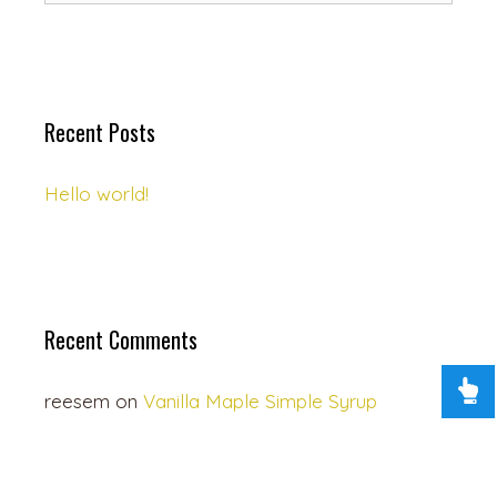
Recent Posts
Hello world!
Recent Comments
reesem
on
Vanilla Maple Simple Syrup