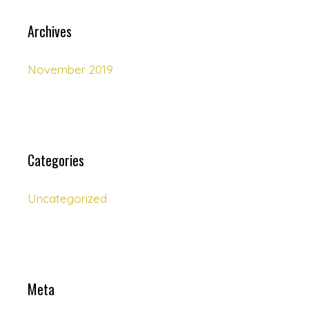
Archives
November 2019
Categories
Uncategorized
Meta